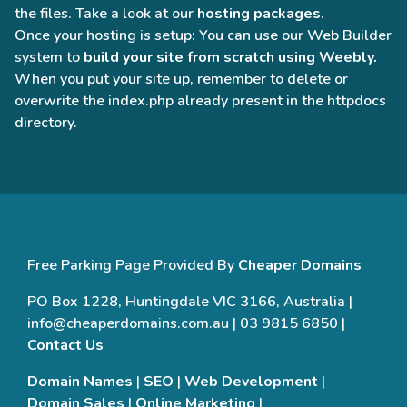
the files. Take a look at our
hosting packages
.
Once your hosting is setup: You can use our Web Builder
system to
build your site from scratch using Weebly.
When you put your site up, remember to delete or
overwrite the index.php already present in the httpdocs
directory.
Free Parking Page Provided By
Cheaper Domains
PO Box 1228, Huntingdale VIC 3166, Australia |
info@cheaperdomains.com.au | 03 9815 6850 |
Contact Us
Domain Names
|
SEO
|
Web Development
|
Domain Sales
|
Online Marketing
|