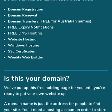
Domain Registration
Domain Renewal
(FREE for Australian names)
Domain Transfers
FREE Expiry Notifications
FREE DNS Hosting
Website Hosting
Windows Hosting
SSL Certificates
Weebly Web Builder
Is this your domain?
We've put up this free holding page for you until you're
ready to put your own website up.
A domain name is just the address for people to find
your site. You'll need a hosting account in order to store