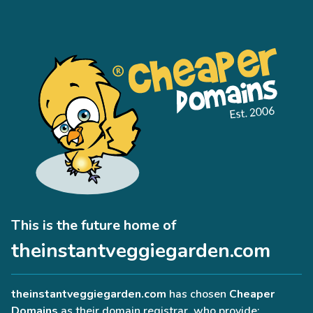
This is the future home of
theinstantveggiegarden.com
theinstantveggiegarden.com
has chosen
Cheaper
Domains
as their domain registrar, who provide: